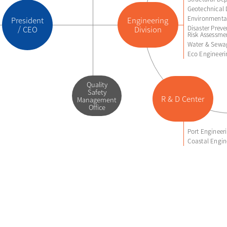
Geotechnical 
Environmental
President
Engineering
Disaster Preve
/ CEO
Division
Risk Assessme
Water & Sewa
Eco Engineer
Quality
Safety
R & D Center
Management
Office
Port Enginee
Coastal Engin