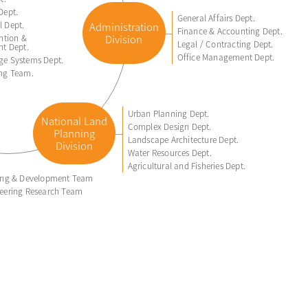
Dept.
General Affairs Dept.
 Dept.
Administration
Finance & Accounting Dept.
ntion &
Division
Legal / Contracting Dept.
nt Dept.
Office Management Dept.
ge Systems Dept.
ing Team.
Urban Planning Dept.
National Land
Complex Design Dept.
Planning
Landscape Architecture Dept.
Division
Water Resources Dept.
Agricultural and Fisheries Dept.
ring & Development Team
eering Research Team