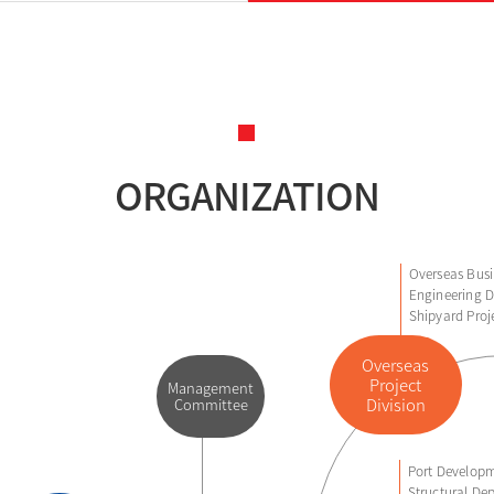
ORGANIZATION
Overseas Busi
Engineering D
Shipyard Proj
Overseas
Project
Management
Division
Committee
Port Developm
Structural Dep