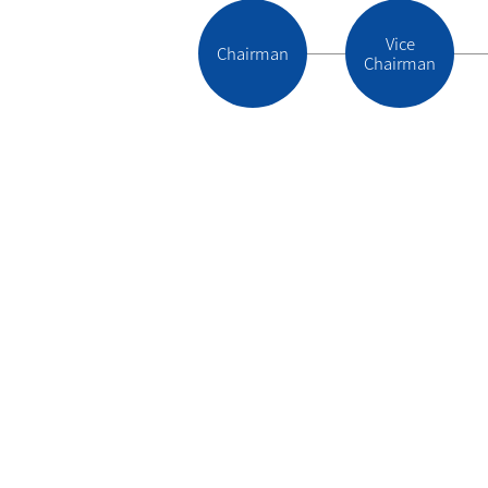
Vice
Chairman
Chairman