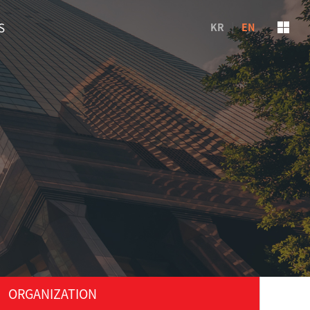
S
KR
EN
ORGANIZATION