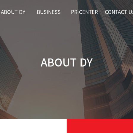
ABOUT DY
BUSINESS
PR CENTER
CONTACT U
ABOUT DY