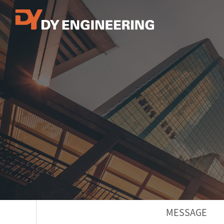
MESSAGE