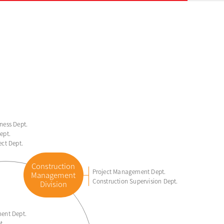
ness Dept.
ept.
ect Dept.
Construction
Project Management Dept.
Management
Construction Supervision Dept.
Division
ent Dept.
t.